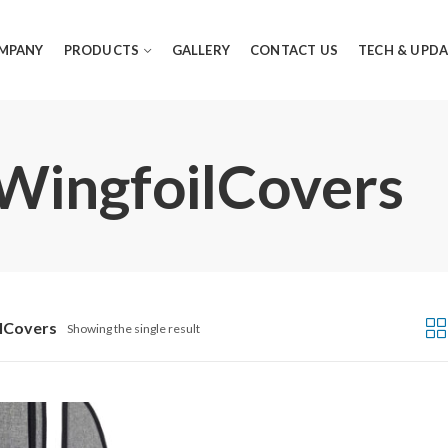
MPANY
PRODUCTS
GALLERY
CONTACT US
TECH & UPDA
 WingfoilCovers
lCovers
Showing the single result