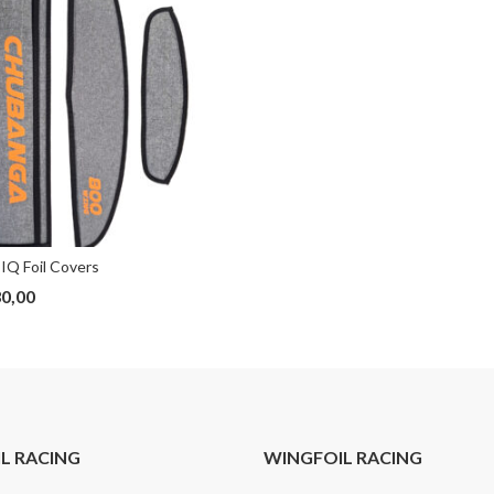
IQ Foil Covers
0,00
IL RACING
WINGFOIL RACING