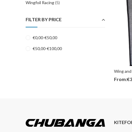
Wingfoil Racing
(5)
FILTER BY PRICE
€
0,00
-
€
50,00
€
50,00
-
€
100,00
Wing and 
From:
€
3
KITEFO