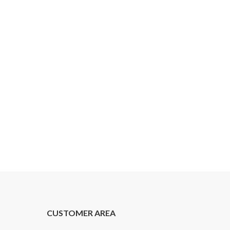
CUSTOMER AREA