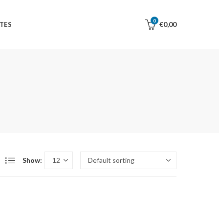
0
€
0,00
TES
Show: