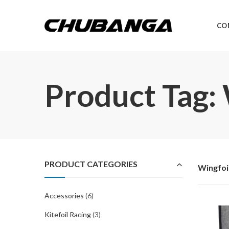
CO
Product Tag:
PRODUCT CATEGORIES
Wingfoi
Accessories
(6)
Kitefoil Racing
(3)