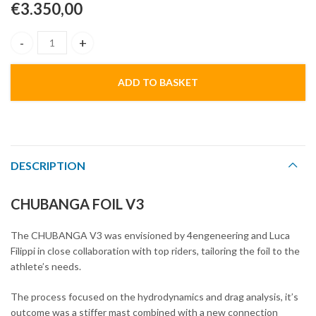
€
3.350,00
Chubanga Foil V3 quantity
ADD TO BASKET
DESCRIPTION
CHUBANGA FOIL V3
The CHUBANGA V3 was envisioned by 4engeneering and Luca
Filippi in close collaboration with top riders, tailoring the foil to the
athlete’s needs.
The process focused on the hydrodynamics and drag analysis, it’s
outcome was a stiffer mast combined with a new connection