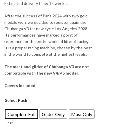
Estimated delivery time: 18 weeks .
After the success of Paris 2024 with two gold
medals won, we decided to register again the
Chubanga V3 for new cycle Los Angeles 2028.
Its performances have marked a point of
reference for the entire world of kitefoil racing.
It is a proper racing machine, chosen by the best
in the world to compete at the highest levels.
The mast and glider of Chubanga V3 are not
compatible with the new V4/V5 model.
Covers included
Select Pack
Complete Foil
Glider Only
Mast Only
Clear