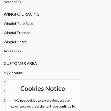
Accesories
WINGFOIL RACING
Wingfoil Pure Race
Wingfoil Freeride
Wingfoil Board
Accesories
CUSTOMER AREA
My Account
My Cart
Cookies Notice
Checkout
Contact Us
We use cookies to ensure the best user
experience on the website. If you continue to