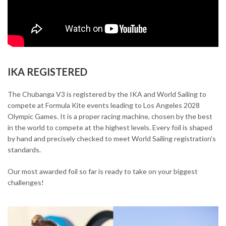
IKA REGISTERED
The Chubanga V3 is registered by the IKA and World Sailing to
compete at Formula Kite events leading to Los Angeles 2028
Olympic Games. It is a proper racing machine, chosen by the best
in the world to compete at the highest levels. Every foil is shaped
by hand and precisely checked to meet World Sailing registration’s
standards.
Our most awarded foil so far is ready to take on your biggest
challenges!