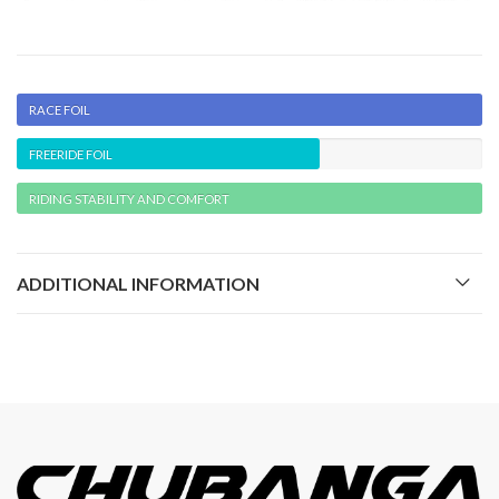
RACE FOIL
FREERIDE FOIL
RIDING STABILITY AND COMFORT
ADDITIONAL INFORMATION