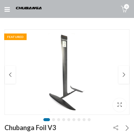
0
FEATURED
Chubanga Foil V3