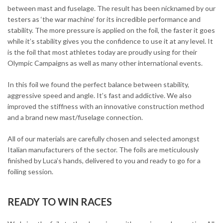
between mast and fuselage. The result has been nicknamed by our
testers as ‘the war machine’ for its incredible performance and
stability. The more pressure is applied on the foil, the faster it goes
while it’s stability gives you the confidence to use it at any level. It
is the foil that most athletes today are proudly using for their
Olympic Campaigns as well as many other international events.
In this foil we found the perfect balance between stability,
aggressive speed and angle. It’s fast and addictive. We also
improved the stiffness with an innovative construction method
and a brand new mast/fuselage connection.
All of our materials are carefully chosen and selected amongst
Italian manufacturers of the sector. The foils are meticulously
finished by Luca’s hands, delivered to you and ready to go for a
foiling session.
READY TO WIN RACES