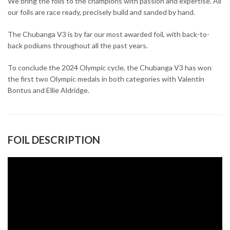
We bring the foils to the champions with passion and expertise. All
our foils are race ready, precisely build and sanded by hand.
The Chubanga V3 is by far our most awarded foil, with back-to-
back podiums throughout all the past years.
To conclude the 2024 Olympic cycle, the Chubanga V3 has won
the first two Olympic medals in both categories with Valentin
Bontus and Ellie Aldridge.
FOIL DESCRIPTION