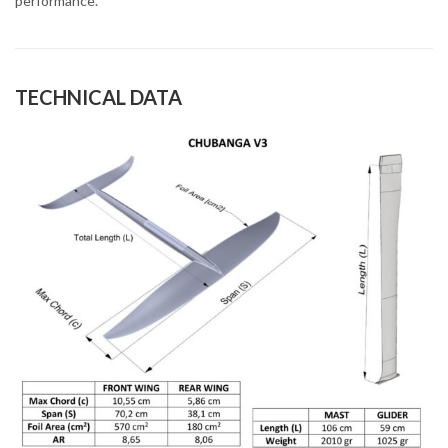
performance.
TECHNICAL DATA