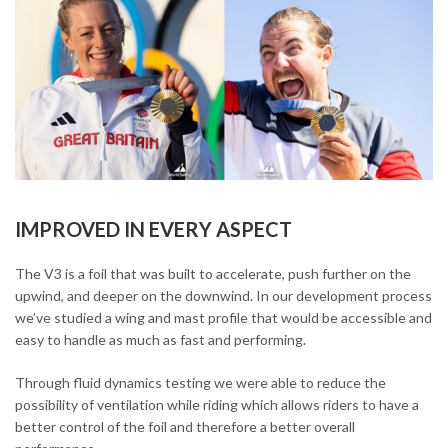
IMPROVED IN EVERY ASPECT
The V3 is a foil that was built to accelerate, push further on the
upwind, and deeper on the downwind. In our development process
we’ve studied a wing and mast profile that would be accessible and
easy to handle as much as fast and performing.
Through fluid dynamics testing we were able to reduce the
possibility of ventilation while riding which allows riders to have a
better control of the foil and therefore a better overall