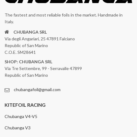
The fastest and most reliable foils in the market. Handmade in
Italy.
CHUBANGA SRL
Via degli Angariari, 25 47891 Falciano
Republic of San Marino
C.O.E. SM28641
SHOP: CHUBANGA SRL
Via Tre Settembre, 99 - Serravalle 47899
Republic of San Marino
chubangafoil@gmail.com
KITEFOIL RACING
Chubanga V4-V5
Chubanga V3