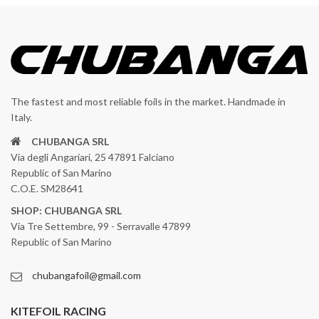
The fastest and most reliable foils in the market. Handmade in
Italy.
CHUBANGA SRL
Via degli Angariari, 25 47891 Falciano
Republic of San Marino
C.O.E. SM28641
SHOP: CHUBANGA SRL
Via Tre Settembre, 99 - Serravalle 47899
Republic of San Marino
chubangafoil@gmail.com
KITEFOIL RACING