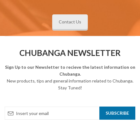
Contact Us
CHUBANGA NEWSLETTER
Sign Up to our Newsletter to recieve the latest information on
Chubanga.
New products, tips and general information related to Chubanga.
Stay Tuned!