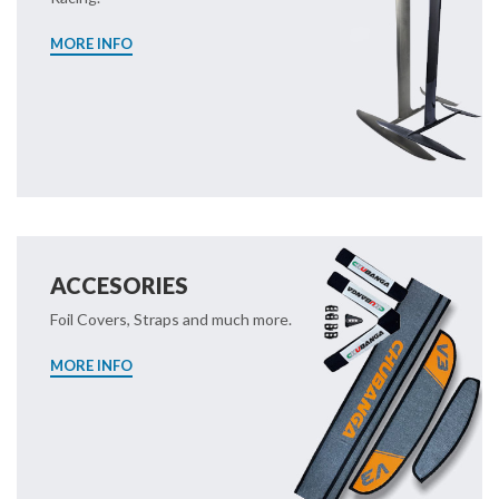
MORE INFO
ACCESORIES
Foil Covers, Straps and much more.
MORE INFO