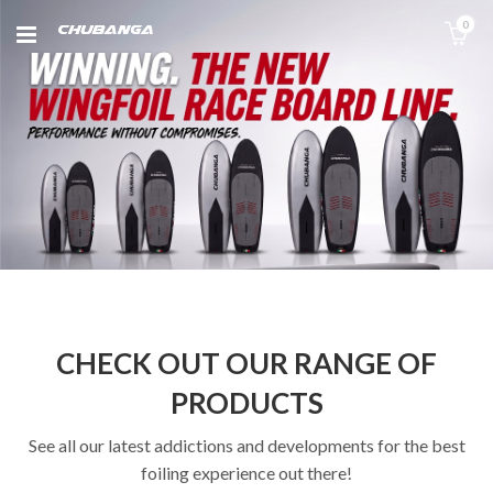
0
CHECK OUT OUR RANGE OF
PRODUCTS
See all our latest addictions and developments for the best
foiling experience out there!