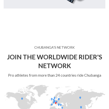
CHUBANGA'S NETWORK
JOIN THE WORLDWIDE RIDER'S
NETWORK
Pro athletes from more than 24 countries ride Chubanga