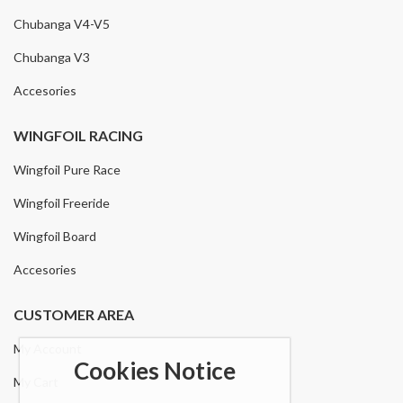
Chubanga V4-V5
Chubanga V3
Accesories
WINGFOIL RACING
Wingfoil Pure Race
Wingfoil Freeride
Wingfoil Board
Accesories
CUSTOMER AREA
My Account
Cookies Notice
My Cart