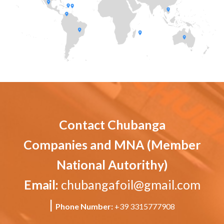
Contact Chubanga
Companies and MNA (Member
National Autorithy)
Email:
chubangafoil@gmail.com
|
Phone Number:
+39 3315777908