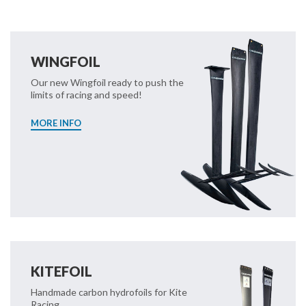
WINGFOIL
Our new Wingfoil ready to push the
limits of racing and speed!
MORE INFO
KITEFOIL
Handmade carbon hydrofoils for Kite
Racing.