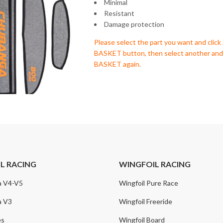
Minimal
Resistant
Damage protection
Please select the part you want and cli
BASKET button, then select another a
BASKET again.
IL RACING
WINGFOIL RACING
a V4-V5
Wingfoil Pure Race
a V3
Wingfoil Freeride
es
Wingfoil Board