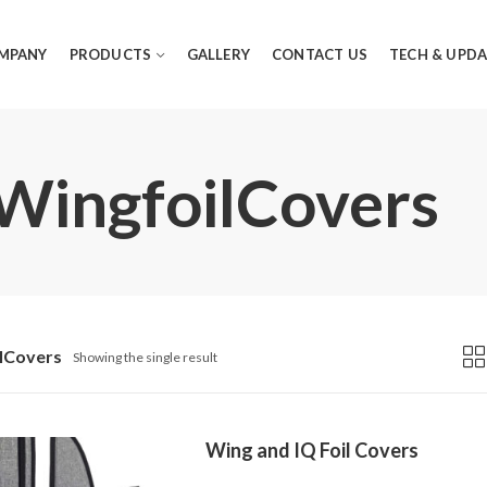
MPANY
PRODUCTS
GALLERY
CONTACT US
TECH & UPDA
 WingfoilCovers
lCovers
Showing the single result
Wing and IQ Foil Covers