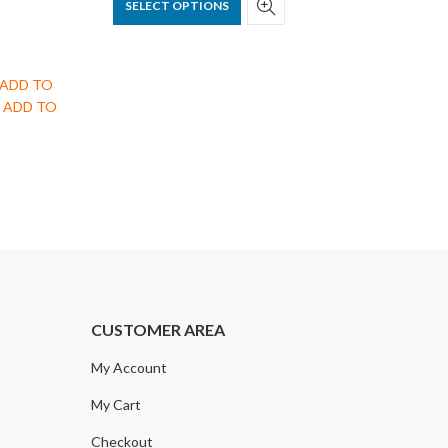
SELECT OPTIONS
ck ADD TO
nd ADD TO
CUSTOMER AREA
My Account
My Cart
Checkout