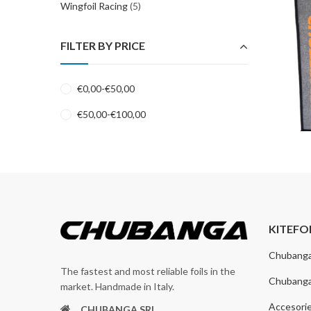
Wingfoil Racing
(5)
FILTER BY PRICE
€
0,00
-
€
50,00
€
50,00
-
€
100,00
KITEFO
Chubang
The fastest and most reliable foils in the
Chubang
market. Handmade in Italy.
Accesori
CHUBANGA SRL