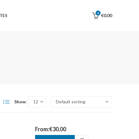
0
€
0,00
TES
Show:
From:
€
30,00