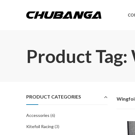
CO
Product Tag:
PRODUCT CATEGORIES
Wingfoi
Accessories
(6)
Kitefoil Racing
(3)