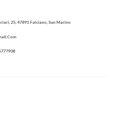
ariari, 25, 47891 Falciano, San Marino
ail.com
5777908