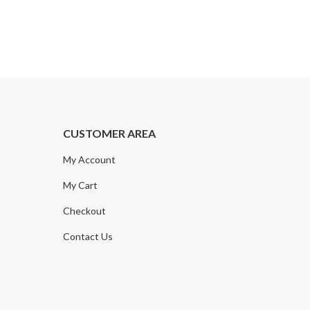
CUSTOMER AREA
My Account
My Cart
Checkout
Contact Us