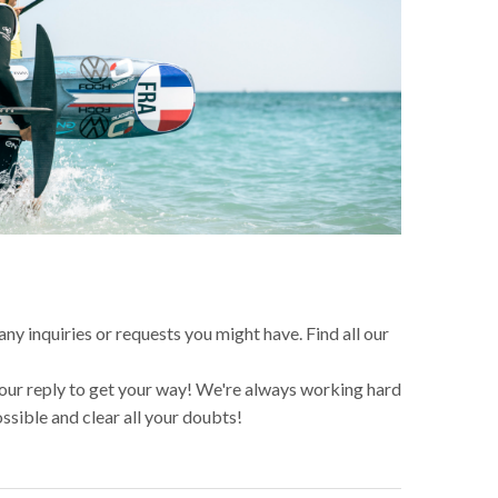
any inquiries or requests you might have. Find all our
 our reply to get your way! We're always working hard
ossible and clear all your doubts!