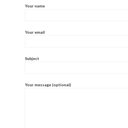
Your name
Your email
Subject
Your message (optional)