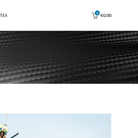
0
€
0,00
TES