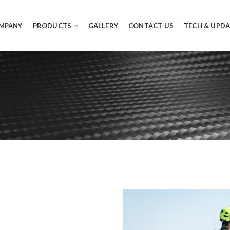
MPANY
PRODUCTS
GALLERY
CONTACT US
TECH & UPDA