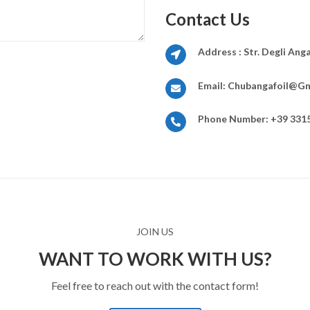
Contact Us
Address :
Str. Degli Ang
Email:
Chubangafoil@gm
Phone Number:
+39 331
JOIN US
WANT TO WORK WITH US?
Feel free to reach out with the contact form!