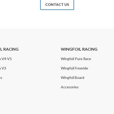
CONTACT US
IL RACING
WINGFOIL RACING
a V4-V5
Wingfoil Pure Race
a V3
Wingfoil Freeride
es
Wingfoil Board
Accesories