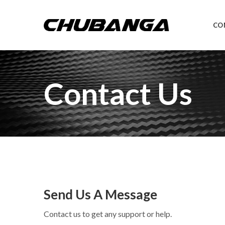
CO
Contact Us
Send Us A Message
Contact us to get any support or help.