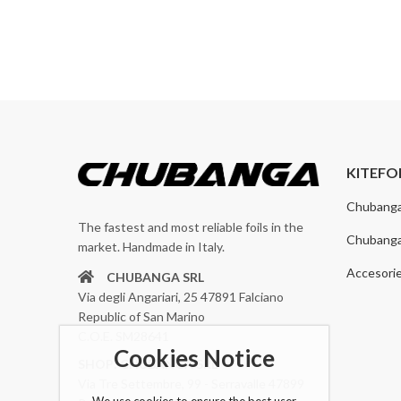
KITEFO
Chubang
The fastest and most reliable foils in the
Chubang
market. Handmade in Italy.
Accesori
CHUBANGA SRL
Via degli Angariari, 25 47891 Falciano
Republic of San Marino
C.O.E. SM28641
Cookies Notice
SHOP: CHUBANGA SRL
Via Tre Settembre, 99 - Serravalle 47899