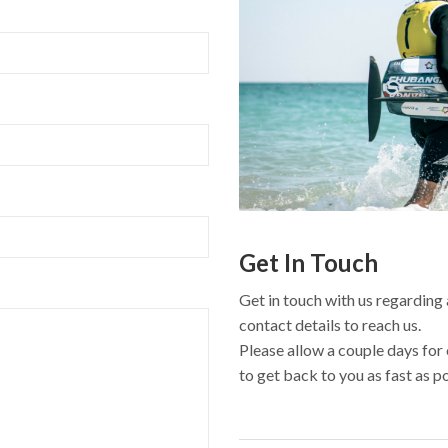
Get In Touch
Get in touch with us regarding 
contact details to reach us.
Please allow a couple days for
to get back to you as fast as p