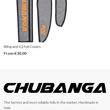
Wing and IQ Foil Covers
From:
€
30,00
The fastest and most reliable foils in the market. Handmade in
Italy.