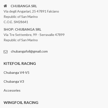
CHUBANGA SRL
Via degli Angariari, 25 47891 Falciano
Republic of San Marino
C.O.E. SM28641
SHOP: CHUBANGA SRL
Via Tre Settembre, 99 - Serravalle 47899
Republic of San Marino
chubangafoil@gmail.com
KITEFOIL RACING
Chubanga V4-V5
Chubanga V3
Accesories
WINGFOIL RACING