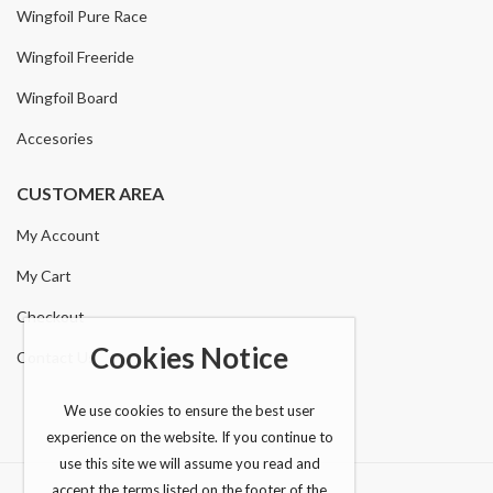
Wingfoil Pure Race
Wingfoil Freeride
Wingfoil Board
Accesories
CUSTOMER AREA
My Account
My Cart
Checkout
Cookies Notice
Contact Us
We use cookies to ensure the best user
experience on the website. If you continue to
use this site we will assume you read and
accept the terms listed on the footer of the