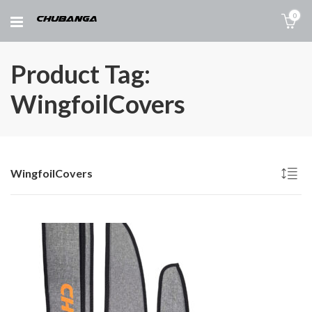
0
Product Tag:
WingfoilCovers
WingfoilCovers