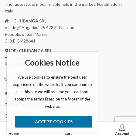
The fastest and most reliable foils in the market. Handmade in
Italy.
CHUBANGA SRL
Via degli Angariari, 25 47891 Falciano
Republic of San Marino
C.O.E. SM28641
SHOP: CHUBANGA SRL
Via Tre Settembre, 99 - Serravalle 47899
Cookies Notice
Republic of San Marino
We use cookies to ensure the best user
chubangafoil@gmail.com
experience on the website. If you continue to
use this site we will assume you read and
KITEFOIL RACING
accept the terms listed on the footer of the
Chubanga V4-V5
website.
Chubanga V3
ACCEPT COOKIES
0
Accesories
Home
Cart
Account