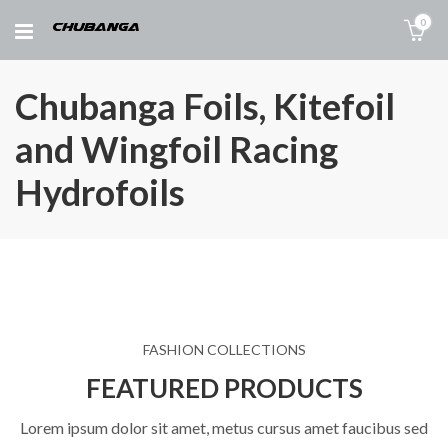
0
Chubanga Foils, Kitefoil
and Wingfoil Racing
Hydrofoils
FASHION COLLECTIONS
FEATURED PRODUCTS
Lorem ipsum dolor sit amet, metus cursus amet faucibus sed