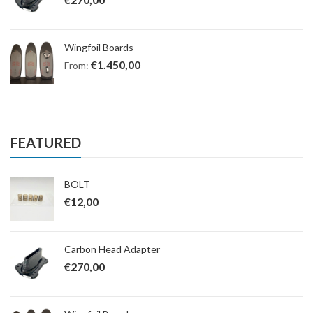
Wingfoil Boards
€
1.450,00
From:
FEATURED
BOLT
€
12,00
Carbon Head Adapter
€
270,00