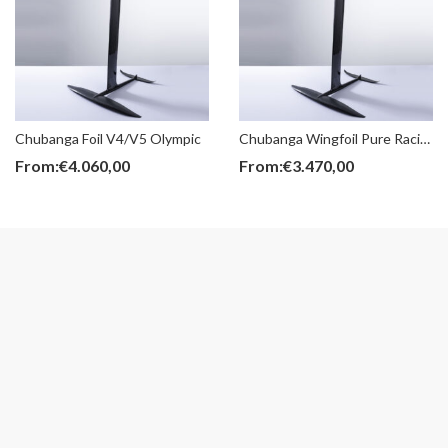
Chubanga Foil V4/V5 Olympic
Chubanga Wingfoil Pure Racing
From:
€
4.060,00
From:
€
3.470,00
BOLT
Wingfoil Boards
€
12,00
From:
€
1.450,00