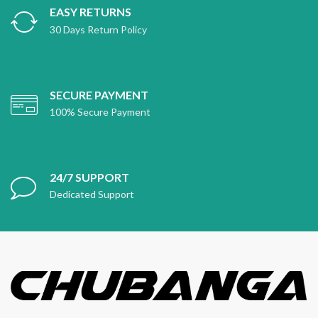
EASY RETURNS
30 Days Return Policy
SECURE PAYMENT
100% Secure Payment
24/7 SUPPORT
Dedicated Support