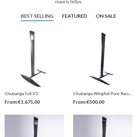
mauris tellus.
BEST SELLING
FEATURED
ON SALE
Chubanga Foil V3
Chubanga Wingfoil Pure Racing (Parts)
From:
€
1.675,00
From:
€
500,00