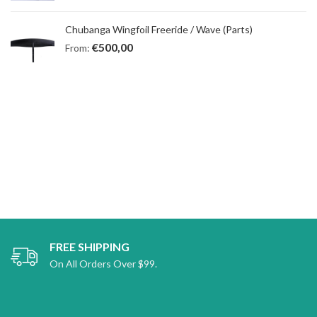
Chubanga Wingfoil Freeride / Wave (Parts)
€
500,00
From:
FREE SHIPPING
On All Orders Over $99.