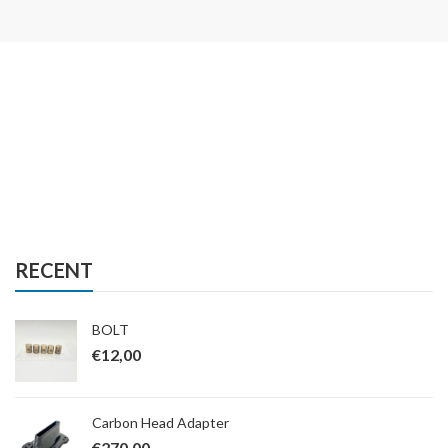
RECENT
BOLT
€
12,00
Carbon Head Adapter
€
270,00