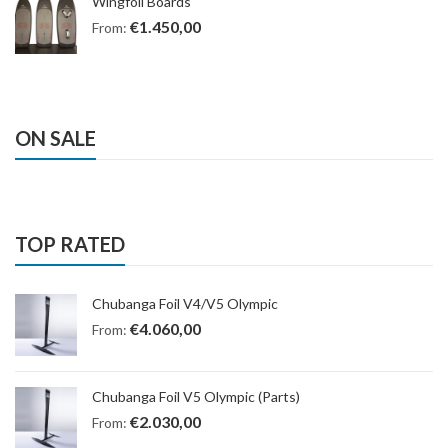
Wingfoil Boards
€
1.450,00
From:
ON SALE
TOP RATED
Chubanga Foil V4/V5 Olympic
€
4.060,00
From:
Chubanga Foil V5 Olympic (Parts)
€
2.030,00
From: