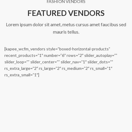
FASHION VENDORS
FEATURED VENDORS
Lorem ipsum dolor sit amet, metus cursus amet faucibus sed
mauris tellus.
[kapee_wcfm_vendors style=”boxed-horizontal-products”
recent_products=”1″ number=”6″ rows=”2″ slider_autoplay=””
slider_loop=”” slider_center=”” slider_nav=”1″ slider_dots=””
rs_extra_large=”2″ rs_large=”2″ rs_medium=”2″ rs_small=”1″
Carbon Head Adapter
Chubanga Wingfoil Pure Racing (Parts)
rs_extra_small=”1″]
€
270,00
From:
€
500,00