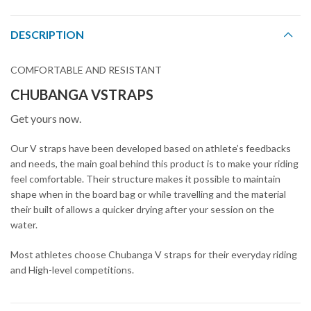
DESCRIPTION
COMFORTABLE AND RESISTANT
CHUBANGA VSTRAPS
Get yours now.
Our V straps have been developed based on athlete’s feedbacks
and needs, the main goal behind this product is to make your riding
feel comfortable. Their structure makes it possible to maintain
shape when in the board bag or while travelling and the material
their built of allows a quicker drying after your session on the
water.
Most athletes choose Chubanga V straps for their everyday riding
and High-level competitions.