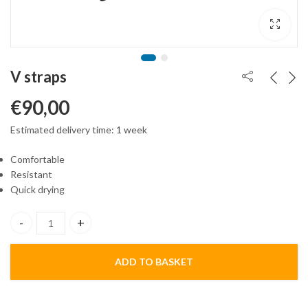
V straps
€
90,00
Estimated delivery time: 1 week
Comfortable
Resistant
Quick drying
V straps quantity
ADD TO BASKET