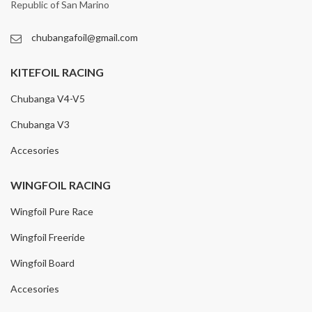
Republic of San Marino
chubangafoil@gmail.com
KITEFOIL RACING
Chubanga V4-V5
Chubanga V3
Accesories
WINGFOIL RACING
Wingfoil Pure Race
Wingfoil Freeride
Wingfoil Board
Accesories