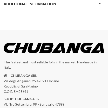
ADDITIONAL INFORMATION
The fastest and most reliable foils in the market. Handmade in
Italy.
CHUBANGA SRL
Via degli Angariari, 25 47891 Falciano
Republic of San Marino
C.O.E. SM28641
SHOP: CHUBANGA SRL
Via Tre Settembre, 99 - Serravalle 47899