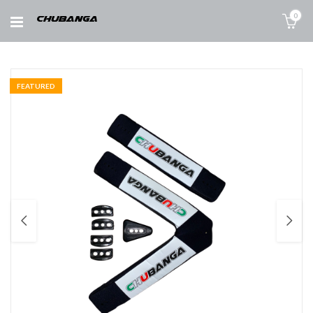
0
FEATURED