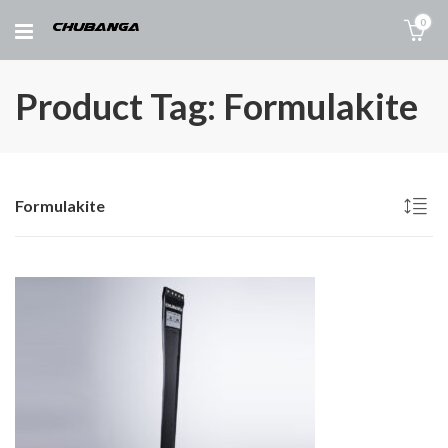
0
Product Tag: Formulakite
Formulakite