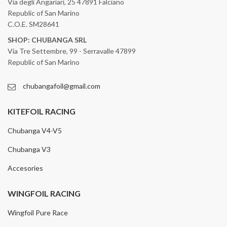
Via degli Angariari, 25 47891 Falciano
Republic of San Marino
C.O.E. SM28641
SHOP: CHUBANGA SRL
Via Tre Settembre, 99 - Serravalle 47899
Republic of San Marino
chubangafoil@gmail.com
KITEFOIL RACING
Chubanga V4-V5
Chubanga V3
Accesories
WINGFOIL RACING
Wingfoil Pure Race