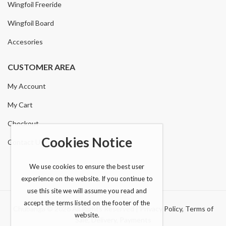
Wingfoil Freeride
Wingfoil Board
Accesories
CUSTOMER AREA
My Account
My Cart
Checkout
Cookies Notice
Contact Us
We use cookies to ensure the best user
experience on the website. If you continue to
use this site we will assume you read and
accept the terms listed on the footer of the
Chubanga © 2026 All Rights Reserved |
Privacy Policy
,
Terms of
website.
Sale
,
Delivery
,
Payments