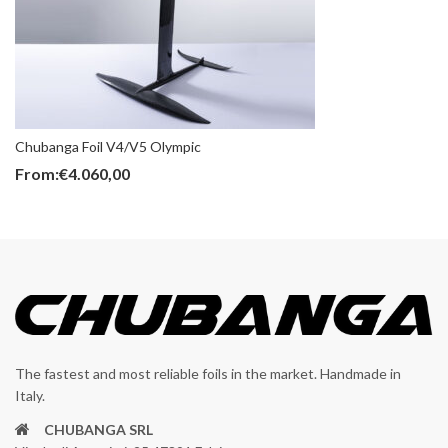
Chubanga Foil V4/V5 Olympic
From:
€
4.060,00
The fastest and most reliable foils in the market. Handmade in
Italy.
CHUBANGA SRL