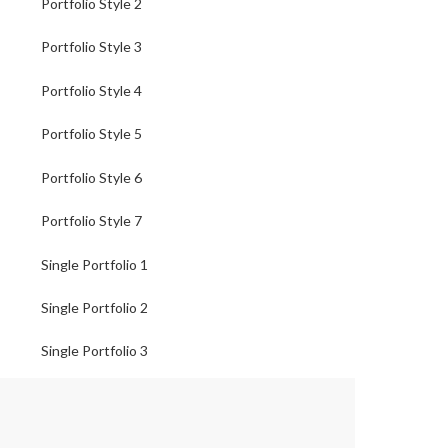
Portfolio Style 2
Portfolio Style 3
Portfolio Style 4
Portfolio Style 5
Portfolio Style 6
Portfolio Style 7
Single Portfolio 1
Single Portfolio 2
Single Portfolio 3