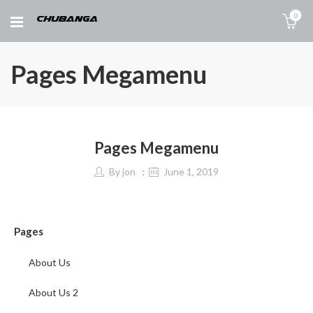
0
Pages Megamenu
Pages Megamenu
By
jon
June 1, 2019
Pages
About Us
About Us 2