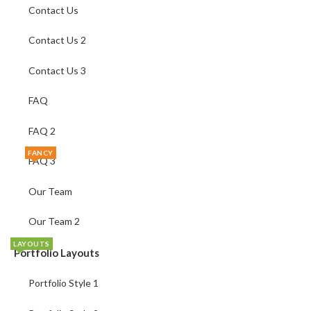
Contact Us
Contact Us 2
Contact Us 3
FAQ
FAQ 2
FANCY
FAQ 3
Our Team
Our Team 2
LAYOUTS
Portfolio Layouts
Portfolio Style 1