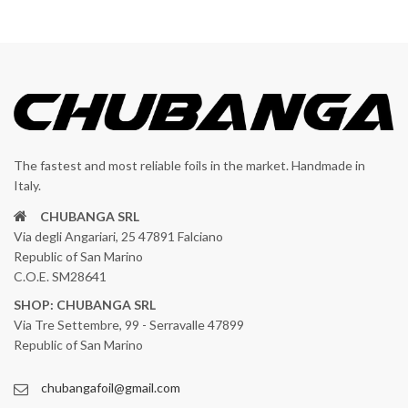
The fastest and most reliable foils in the market. Handmade in
Italy.
CHUBANGA SRL
Via degli Angariari, 25 47891 Falciano
Republic of San Marino
C.O.E. SM28641
SHOP: CHUBANGA SRL
Via Tre Settembre, 99 - Serravalle 47899
Republic of San Marino
chubangafoil@gmail.com