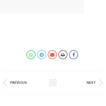
PREVIOUS
NEXT