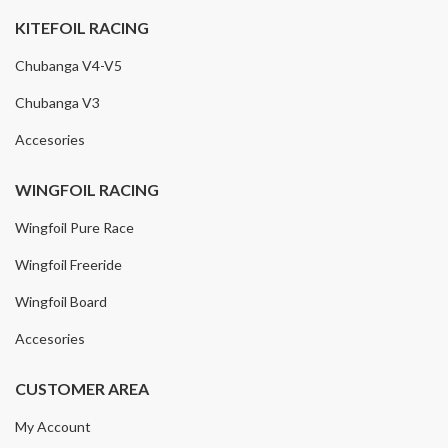
KITEFOIL RACING
Chubanga V4-V5
Chubanga V3
Accesories
WINGFOIL RACING
Wingfoil Pure Race
Wingfoil Freeride
Wingfoil Board
Accesories
CUSTOMER AREA
My Account