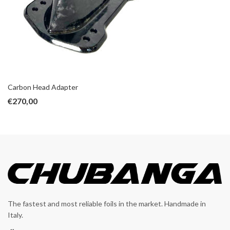
Carbon Head Adapter
€
270,00
The fastest and most reliable foils in the market. Handmade in
Italy.