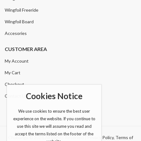
Wingfoil Freeride
Wingfoil Board
Accesories
CUSTOMER AREA
My Account
My Cart
Checkout
Cookies Notice
Contact Us
We use cookies to ensure the best user
experience on the website. If you continue to
use this site we will assume you read and
accept the terms listed on the footer of the
Chubanga © 2026 All Rights Reserved |
Privacy Policy
,
Terms of