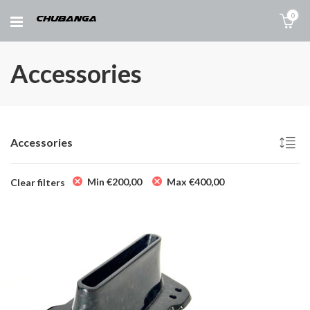
0
Accessories
Accessories
Min
€
200,00
Max
€
400,00
Clear filters