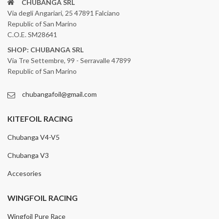
CHUBANGA SRL
Via degli Angariari, 25 47891 Falciano
Republic of San Marino
C.O.E. SM28641
SHOP: CHUBANGA SRL
Via Tre Settembre, 99 - Serravalle 47899
Republic of San Marino
chubangafoil@gmail.com
KITEFOIL RACING
Chubanga V4-V5
Chubanga V3
Accesories
WINGFOIL RACING
Wingfoil Pure Race