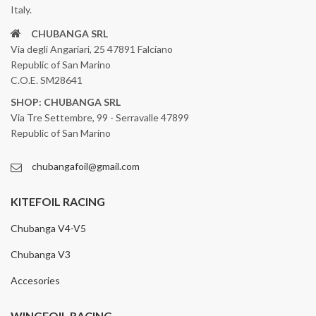
Italy.
CHUBANGA SRL
Via degli Angariari, 25 47891 Falciano
Republic of San Marino
C.O.E. SM28641
SHOP: CHUBANGA SRL
Via Tre Settembre, 99 - Serravalle 47899
Republic of San Marino
chubangafoil@gmail.com
KITEFOIL RACING
Chubanga V4-V5
Chubanga V3
Accesories
WINGFOIL RACING