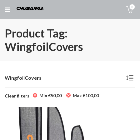
0
Product Tag:
WingfoilCovers
WingfoilCovers
Min
€
50,00
Max
€
100,00
Clear filters