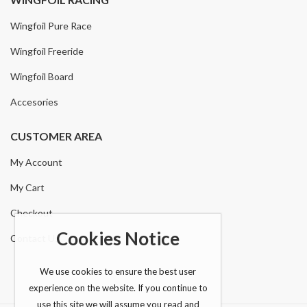
Wingfoil Pure Race
Wingfoil Freeride
Wingfoil Board
Accesories
CUSTOMER AREA
My Account
My Cart
Checkout
Cookies Notice
Contact Us
We use cookies to ensure the best user
experience on the website. If you continue to
use this site we will assume you read and