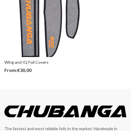
Wing and IQ Foil Covers
From:
€
30,00
The fastest and most reliable foils in the market. Handmade in