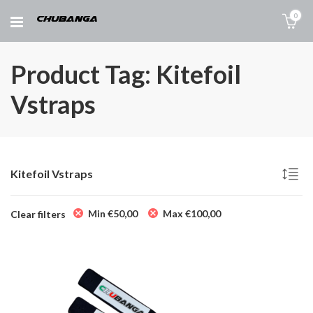
0
Product Tag: Kitefoil
Vstraps
Kitefoil Vstraps
Min
€
50,00
Max
€
100,00
Clear filters