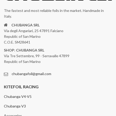
The fastest and most reliable foils in the market. Handmade in
Italy.
CHUBANGA SRL
Via degli Angariari, 25 47891 Falciano
Republic of San Marino
C.O.E. SM28641
SHOP: CHUBANGA SRL
Via Tre Settembre, 99 - Serravalle 47899
Republic of San Marino
chubangafoil@gmail.com
KITEFOIL RACING
Chubanga V4-V5
Chubanga V3
Accesories