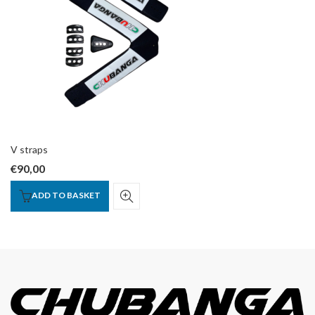
V straps
€
90,00
ADD TO BASKET