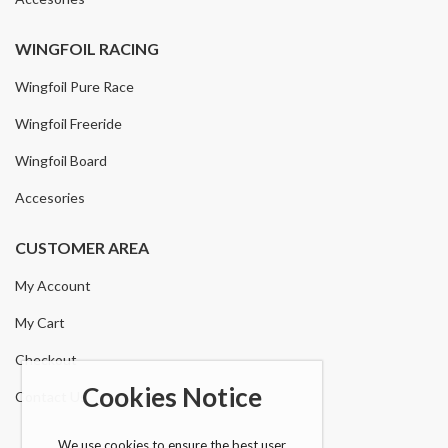
WINGFOIL RACING
Wingfoil Pure Race
Wingfoil Freeride
Wingfoil Board
Accesories
CUSTOMER AREA
My Account
My Cart
Checkout
Cookies Notice
Contact Us
We use cookies to ensure the best user