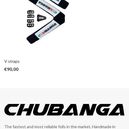
V straps
€
90,00
The fastest and most reliable foils in the market. Handmade in