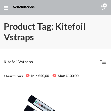
0
Product Tag: Kitefoil
Vstraps
Kitefoil Vstraps
Min
€
50,00
Max
€
100,00
Clear filters