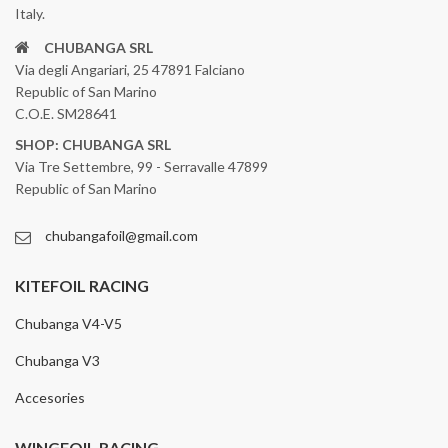
Italy.
CHUBANGA SRL
Via degli Angariari, 25 47891 Falciano
Republic of San Marino
C.O.E. SM28641
SHOP: CHUBANGA SRL
Via Tre Settembre, 99 - Serravalle 47899
Republic of San Marino
chubangafoil@gmail.com
KITEFOIL RACING
Chubanga V4-V5
Chubanga V3
Accesories
WINGFOIL RACING