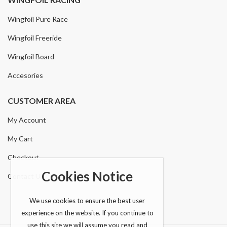
Wingfoil Pure Race
Wingfoil Freeride
Wingfoil Board
Accesories
CUSTOMER AREA
My Account
My Cart
Checkout
Cookies Notice
Contact Us
We use cookies to ensure the best user
experience on the website. If you continue to
use this site we will assume you read and