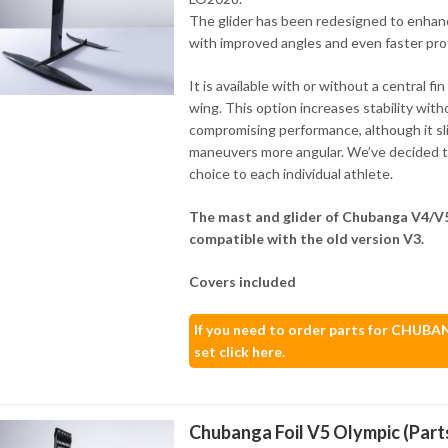
The glider has been redesigned to enha
with improved angles and even faster prof
It is available with or without a central fin
wing. This option increases stability with
compromising performance, although it sl
maneuvers more angular. We’ve decided to
choice to each individual athlete.
The mast and glider of Chubanga V4/V5
compatible with the old version V3.
Covers included
If you need to order parts for CHUB
set click here.
Chubanga Foil V5 Olympic (Part