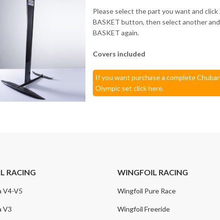
Please select the part you want and cli
BASKET button, then select another a
BASKET again.
Covers included
If you want purchase a complete Chuban
Olympic set click here.
IL RACING
WINGFOIL RACING
a V4-V5
Wingfoil Pure Race
a V3
Wingfoil Freeride