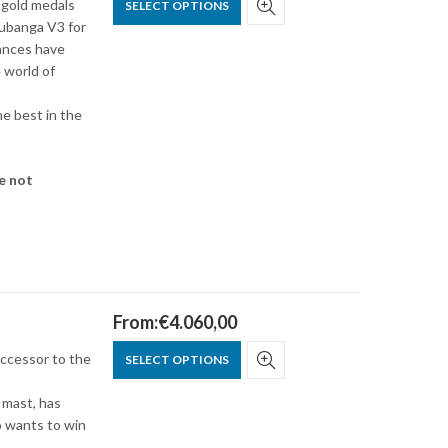
 gold medals
SELECT OPTIONS
hubanga V3 for
ances have
 world of
he best in the
e not
From:
€
4.060,00
uccessor to the
SELECT OPTIONS
 mast, has
o wants to win