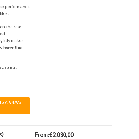
nce performance
iles.
 on the rear
out
ightly makes
 leave this
 are not
ANGA V4/V5
s)
From:
€
2.030,00