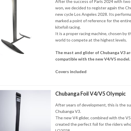
After the success of Paris 2024 with two
won, we decided to register again the C
new cycle Los Angeles 2028. Its perform
marked a point of reference for the entire
kitefoil racing.
It is a proper racing machine, chosen by t
world to compete at the highest levels.
The mast and glider of Chubanga V3 ar
compatible with the new V4/V5 model.
Covers included
Chubanga Foil V4/V5 Olympic
After years of development, this is the s
Chubanga V3.
The new V4 glider, combined with the V5
created the perfect foil for the riders wh
LO2028.