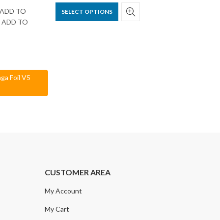
ck ADD TO
SELECT OPTIONS
nd ADD TO
ga Foil V5
CUSTOMER AREA
My Account
My Cart