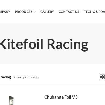
MPANY
PRODUCTS
GALLERY
CONTACT US
TECH & UPDA
Kitefoil Racing
 Racing
Showing all 3 results
Chubanga Foil V3