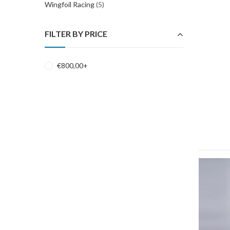
Wingfoil Racing
(5)
FILTER BY PRICE
€
800,00
+