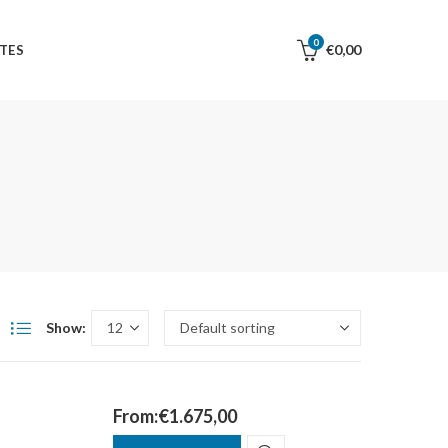
0
€
0,00
TES
Show:
From:
€
1.675,00