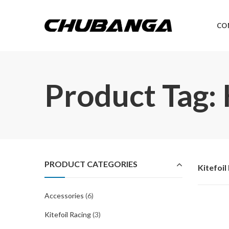
CO
Product Tag: 
PRODUCT CATEGORIES
Kitefoil
Accessories
(6)
Kitefoil Racing
(3)