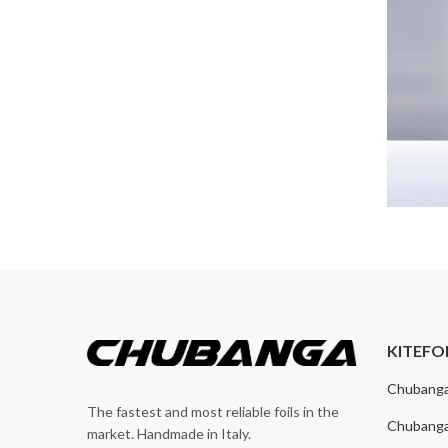
KITEFO
Chubang
The fastest and most reliable foils in the
Chubang
market. Handmade in Italy.