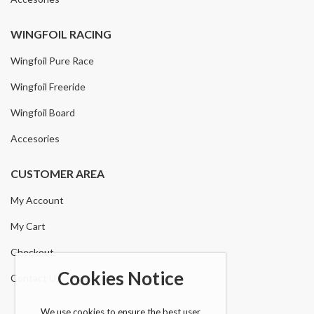
WINGFOIL RACING
Wingfoil Pure Race
Wingfoil Freeride
Wingfoil Board
Accesories
CUSTOMER AREA
My Account
My Cart
Checkout
Cookies Notice
Contact Us
We use cookies to ensure the best user