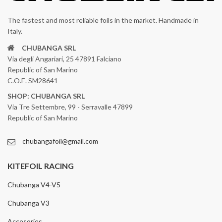
The fastest and most reliable foils in the market. Handmade in
Italy.
CHUBANGA SRL
Via degli Angariari, 25 47891 Falciano
Republic of San Marino
C.O.E. SM28641
SHOP: CHUBANGA SRL
Via Tre Settembre, 99 - Serravalle 47899
Republic of San Marino
chubangafoil@gmail.com
KITEFOIL RACING
Chubanga V4-V5
Chubanga V3
Accesories