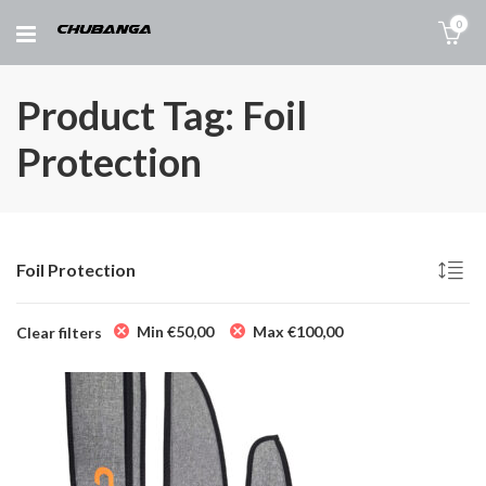
0
Product Tag: Foil
Protection
Foil Protection
Min
€
50,00
Max
€
100,00
Clear filters