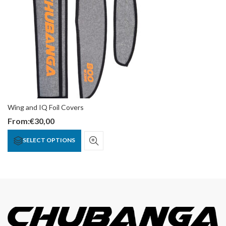
Wing and IQ Foil Covers
From:
€
30,00
SELECT OPTIONS