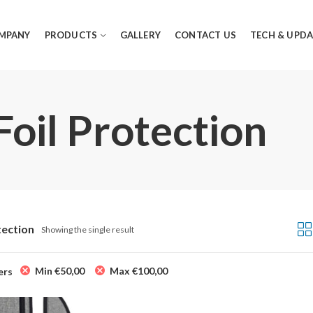
MPANY
PRODUCTS
GALLERY
CONTACT US
TECH & UPDA
Foil Protection
tection
Showing the single result
Min
€
50,00
Max
€
100,00
ers