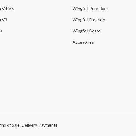
a V4-V5
Wingfoil Pure Race
a V3
Wingfoil Freeride
es
Wingfoil Board
Accesories
ms of Sale
,
Delivery
,
Payments