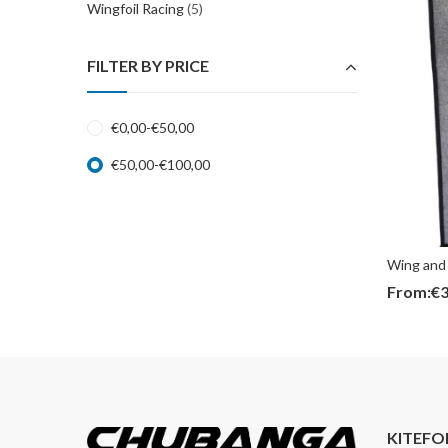
Wingfoil Racing
(5)
FILTER BY PRICE
€
0,00
-
€
50,00
€
50,00
-
€
100,00
Wing and 
From:
€
3
KITEFO