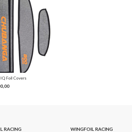
IQ Foil Covers
0,00
IL RACING
WINGFOIL RACING