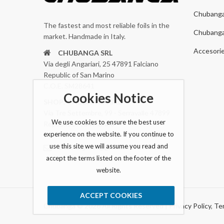
Chubang
The fastest and most reliable foils in the
Chubang
market. Handmade in Italy.
Accesori
CHUBANGA SRL
Via degli Angariari, 25 47891 Falciano
Republic of San Marino
C.O.E. SM28641
Cookies Notice
SHOP: CHUBANGA SRL
Via Tre Settembre, 99 - Serravalle 47899
We use cookies to ensure the best user
Republic of San Marino
experience on the website. If you continue to
use this site we will assume you read and
chubangafoil@gmail.com
accept the terms listed on the footer of the
website.
ACCEPT COOKIES
Chubanga © 2026 All Rights Reserved |
Privacy Policy
,
Ter