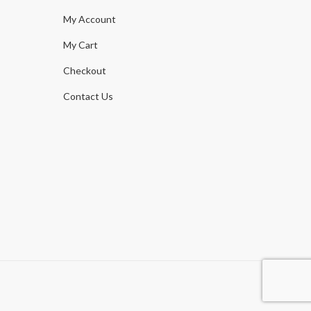
My Account
My Cart
Checkout
Contact Us