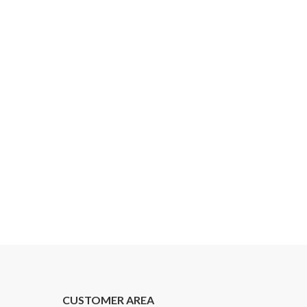
CUSTOMER AREA