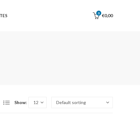
0
€
0,00
TES
Show: