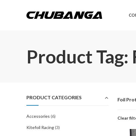
CO
Product Tag: 
PRODUCT CATEGORIES
Foil Pro
Accessories
(6)
Clear filt
Kitefoil Racing
(3)