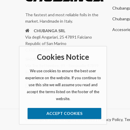
Chubang
The fastest and most reliable foils in the
Chubang
market. Handmade in Italy.
Accesori
CHUBANGA SRL
Via degli Angariari, 25 47891 Falciano
Republic of San Marino
C.O.E. SM28641
Cookies Notice
SHOP: CHUBANGA SRL
Via Tre Settembre, 99 - Serravalle 47899
We use cookies to ensure the best user
Republic of San Marino
experience on the website. If you continue to
use this site we will assume you read and
chubangafoil@gmail.com
accept the terms listed on the footer of the
website.
ACCEPT COOKIES
Chubanga © 2026 All Rights Reserved |
Privacy Policy
,
Ter