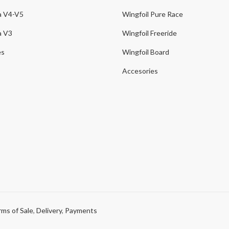
a V4-V5
Wingfoil Pure Race
a V3
Wingfoil Freeride
es
Wingfoil Board
Accesories
ms of Sale
,
Delivery
,
Payments