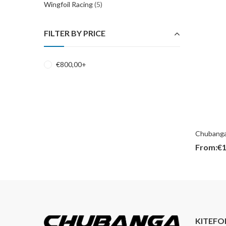
Wingfoil Racing
(5)
FILTER BY PRICE
€
800,00
+
Chubanga
From:
€
1
KITEFO