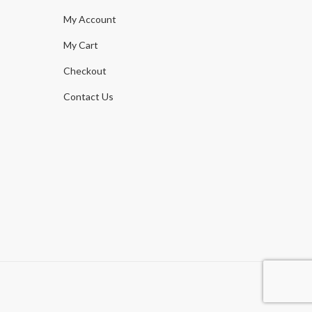
My Account
My Cart
Checkout
Contact Us