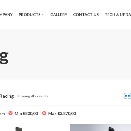
MPANY
PRODUCTS
GALLERY
CONTACT US
TECH & UPDA
ng
 Racing
Showing all 2 results
Min
€
800,00
Max
€
3.870,00
ers