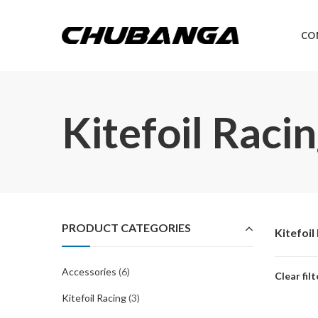
CO
Kitefoil Raci
PRODUCT CATEGORIES
Kitefoil
Accessories
(6)
Clear filt
Kitefoil Racing
(3)