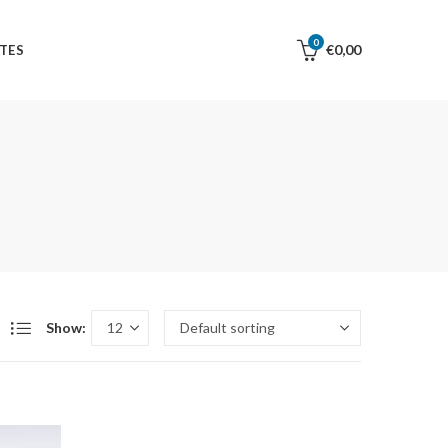
0
€
0,00
TES
Show: