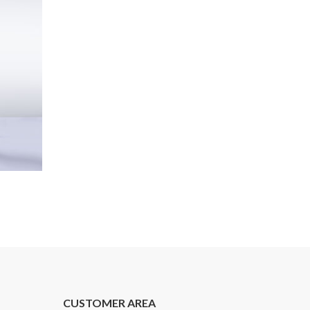
CUSTOMER AREA