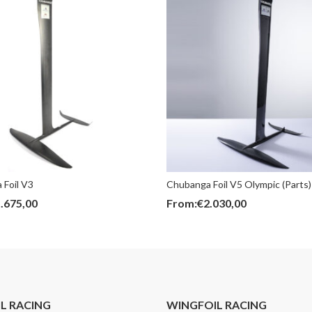
 Foil V3
Chubanga Foil V5 Olympic (Parts)
.675,00
From:
€
2.030,00
IL RACING
WINGFOIL RACING